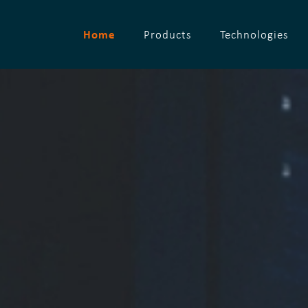
Home
Products
Technologies