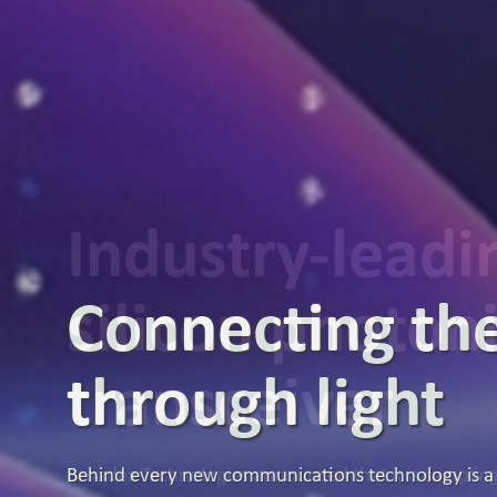
Industry-lead
silicon photon
transceiver
Broadex Technologies announced that it is samplin