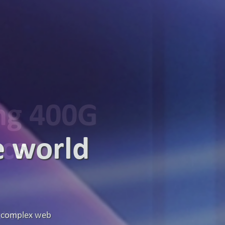
ing 400G
ics
g high