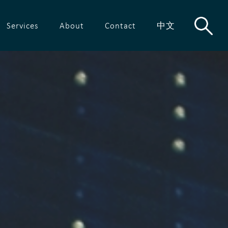
Services
About
Contact
中文