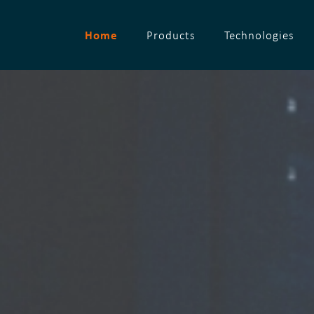
Home
Products
Technologies