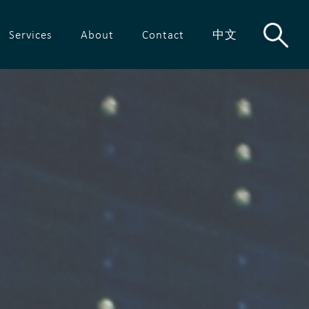
Services
About
Contact
中文