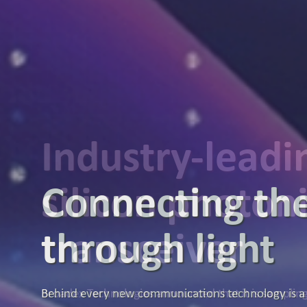
Industry-lead
silicon photon
transceiver
Broadex Technologies announced that it is samplin