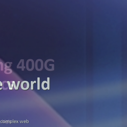
ing 400G
ics
g high